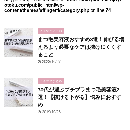
otoku.com/public_html/wp-
content/themes/affinger4/category.php
on line
74
アイケアまとめ
まつ毛美容液おすすめ3選！伸びる増
えるより必要なケアは抜けにくくす
ること
2023/10/27
アイケアまとめ
30代が選ぶプチプラまつ毛美容液2
選！【抜ける下がる】悩みにおすす
め
2019/10/26