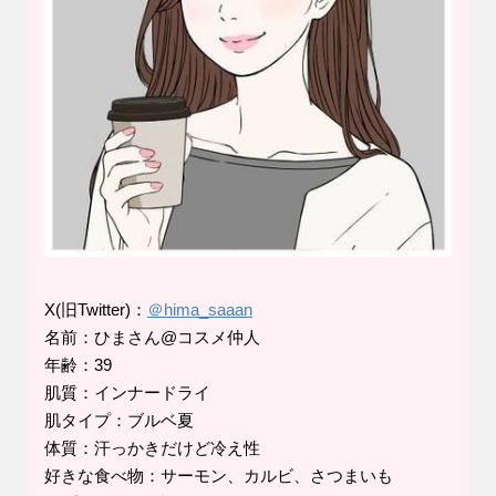
X(旧Twitter)：
＠hima_saaan
名前：ひまさん@コスメ仲人
年齢：39
肌質：インナードライ
肌タイプ：ブルベ夏
体質：汗っかきだけど冷え性
好きな食べ物：サーモン、カルビ、さつまいも