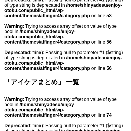
of type string is deprecated in
/home/shinyadesu/enjoy-
otoku.com/public_html/wp-
content/themes/affinger4/category.php
on line
53
Warning
: Trying to access array offset on value of type
bool in
/home/shinyadesu/enjoy-
otoku.com/public_html/wp-
content/themes/affinger4/category.php
on line
56
Deprecated
: trim(): Passing null to parameter #1 ($string)
of type string is deprecated in
/home/shinyadesu/enjoy-
otoku.com/public_html/wp-
content/themes/affinger4/category.php
on line
56
「アイケアまとめ」 一覧
Warning
: Trying to access array offset on value of type
bool in
/home/shinyadesu/enjoy-
otoku.com/public_html/wp-
content/themes/affinger4/category.php
on line
74
Deprecated
: trim(): Passing null to parameter #1 ($string)
of type string is deprecated in
/home/shinyadesu/enjoy-