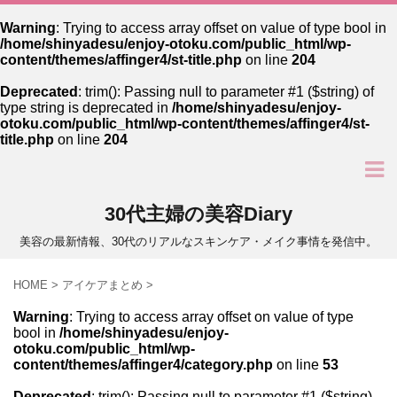
Warning
: Trying to access array offset on value of type bool in
/home/shinyadesu/enjoy-otoku.com/public_html/wp-
content/themes/affinger4/st-title.php
on line
204
Deprecated
: trim(): Passing null to parameter #1 ($string) of
type string is deprecated in
/home/shinyadesu/enjoy-
otoku.com/public_html/wp-content/themes/affinger4/st-
title.php
on line
204
30代主婦の美容Diary
美容の最新情報、30代のリアルなスキンケア・メイク事情を発信中。
HOME
>
アイケアまとめ
>
Warning
: Trying to access array offset on value of type
bool in
/home/shinyadesu/enjoy-
otoku.com/public_html/wp-
content/themes/affinger4/category.php
on line
53
Deprecated
: trim(): Passing null to parameter #1 ($string)