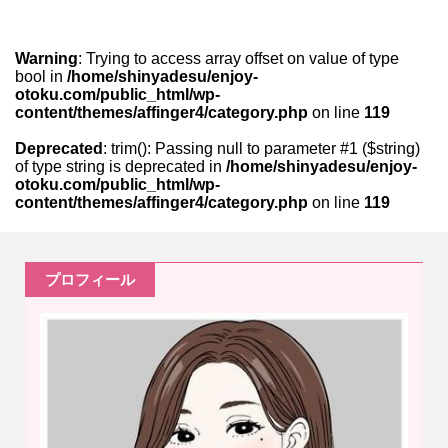
Warning
: Trying to access array offset on value of type
bool in
/home/shinyadesu/enjoy-
otoku.com/public_html/wp-
content/themes/affinger4/category.php
on line
119
Deprecated
: trim(): Passing null to parameter #1 ($string)
of type string is deprecated in
/home/shinyadesu/enjoy-
otoku.com/public_html/wp-
content/themes/affinger4/category.php
on line
119
プロフィール