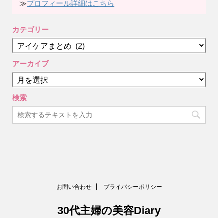
≫
プロフィール詳細はこちら
カテゴリー
カ
テ
ゴ
アーカイブ
リ
ア
ー
ー
カ
検索
イ
ブ
お問い合わせ
プライバシーポリシー
30代主婦の美容Diary